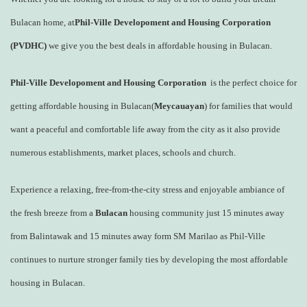
Bulacan home, at
Phil-Ville Developoment and Housing Corporation
(PVDHC)
we give you the best deals in affordable housing in Bulacan.
Phil-Ville Developoment and Housing Corporation
is the perfect choice for
getting affordable housing in Bulacan(
Meycauayan
) for families that would
want a peaceful and comfortable life away from the city as it also provide
numerous establishments, market places, schools and church.
Experience a relaxing, free-from-the-city stress and enjoyable ambiance of
the fresh breeze from a
Bulacan
housing community just 15 minutes away
from Balintawak and 15 minutes away form SM Marilao as Phil-Ville
continues to nurture stronger family ties by developing the most affordable
housing in Bulacan.