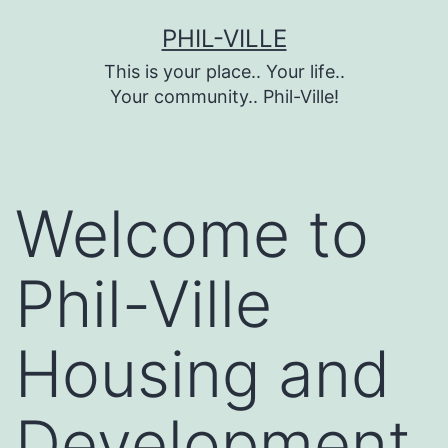
Skip
PHIL-VILLE
to
This is your place.. Your life..
content
Your community.. Phil-Ville!
Welcome to
Phil-Ville
Housing and
Development