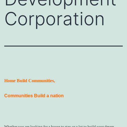
Corporation
Home Build Communities,
Communities Build a nation
Whether you are looking for a house to stay or a lot to build your dream