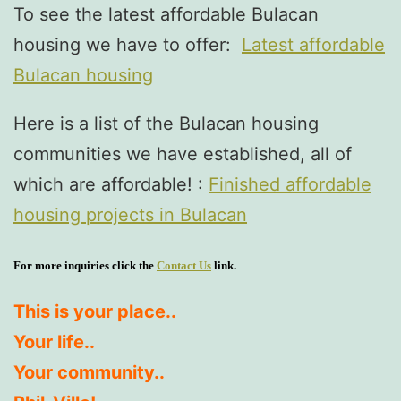
To see the latest affordable Bulacan
housing we have to offer:
Latest affordable
Bulacan housing
Here is a list of the Bulacan housing
communities we have established, all of
which are affordable! :
Finished affordable
housing projects in Bulacan
For more inquiries click the
Contact Us
link.
This is your place..
Your life..
Your community..