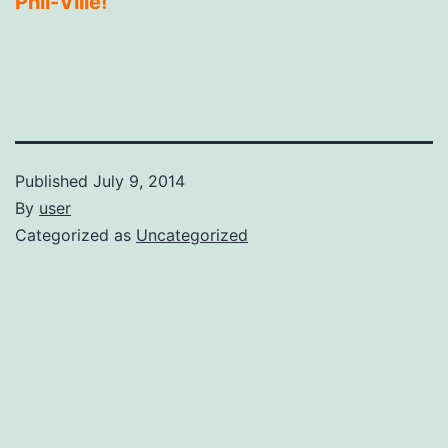
Phil-Ville!
Published
July 9, 2014
By
user
Categorized as
Uncategorized