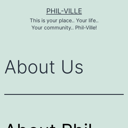
Skip
PHIL-VILLE
to
This is your place.. Your life..
content
Your community.. Phil-Ville!
About Us