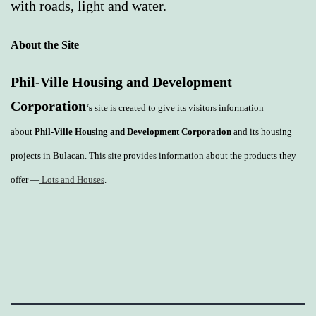
with roads, light and water.
About the Site
Phil-Ville Housing and Development
Corporation
‘s
site is created to give its visitors information
about
Phil-Ville Housing and Development Corporation
and its housing
projects in Bulacan. This site provides information about the products they
offer —
Lots and Houses
.