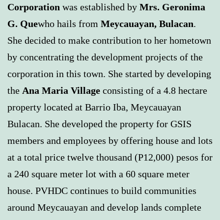
Corporation
was established by
Mrs. Geronima
G. Que
who hails from
Meycauayan, Bulacan
.
She decided to make contribution to her hometown
by concentrating the development projects of the
corporation in this town. She started by developing
the
Ana Maria Village
consisting of a 4.8 hectare
property located at Barrio Iba, Meycauayan
Bulacan. She developed the property for GSIS
members and employees by offering house and lots
at a total price twelve thousand (P12,000) pesos for
a 240 square meter lot with a 60 square meter
house. PVHDC continues to build communities
around Meycauayan and develop lands complete