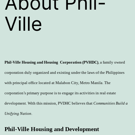
About Phil-
Ville
Phil-Ville
Housing
and Housing Corporation (PVHDC)
, a family owned
corporation duly organized and existing under the laws of the Philippines
with principal office located at Malabon City, Metro Manila. The
corporation’s primary purpose is to engage its activities in real estate
development. With this mission, PVDHC believes that
Communities Build a
Unifying Nation
.
Phil-Ville Housing and Development