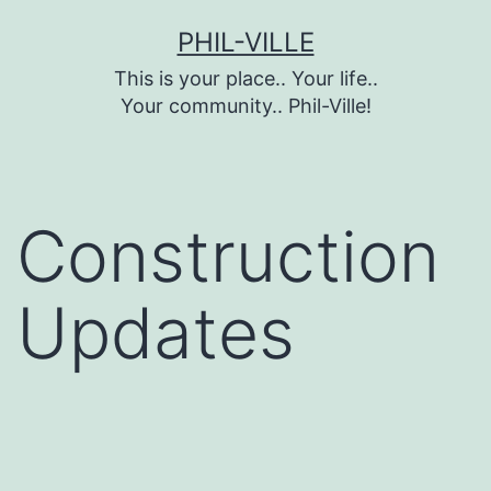
Skip
PHIL-VILLE
to
This is your place.. Your life..
content
Your community.. Phil-Ville!
Construction
Updates