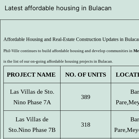
Latest affordable housing in Bulacan
Affordable Housing and Real-Estate Construction Updates in Bulaca
Phil-Ville continues to build affordable housing and develop communities in
Me
is the list of our on-going affordable housing projects in Bulacan.
 NO. OF UNITS 
 LOCAT
Las Villas de Sto.
Bar
389
Nino Phase 7A
Pare,
Mey
Las Villas de
Bar
318
Sto.
Nino Phase 7B
Pare,
Mey