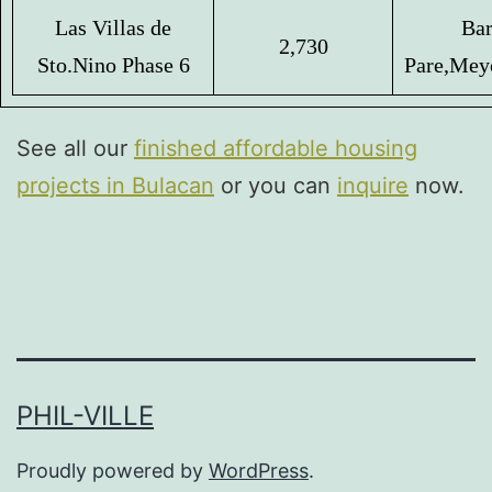
Las Villas de
Bar
2,730
Sto.
Nino Phase 6
Pare,
Mey
See all our
finished affordable housing
projects in Bulacan
or you can
inquire
now.
PHIL-VILLE
Proudly powered by
WordPress
.